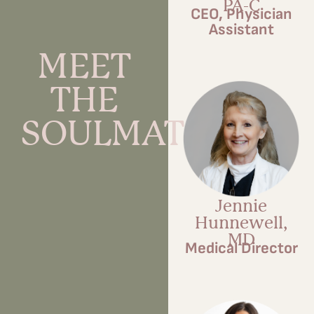
PA-C
CEO, Physician
Assistant
MEET
THE
SOULMATES
Jennie
Hunnewell,
MD
Medical Director