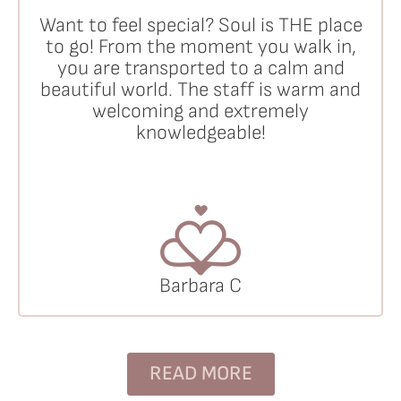
Want to feel special? Soul is THE place
to go! From the moment you walk in,
you are transported to a calm and
beautiful world. The staff is warm and
welcoming and extremely
knowledgeable!
Barbara C
READ MORE