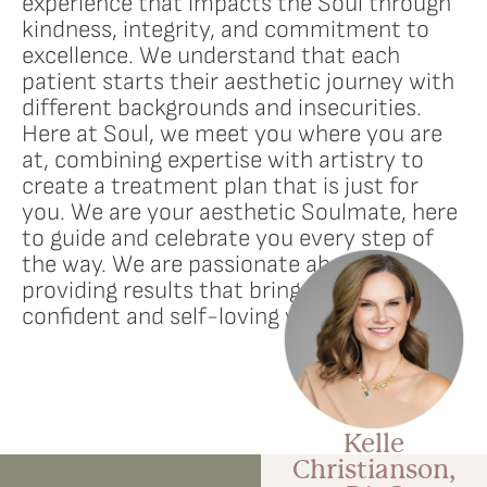
experience that impacts the Soul through
kindness, integrity, and commitment to
excellence. We understand that each
patient starts their aesthetic journey with
different backgrounds and insecurities.
Here at Soul, we meet you where you are
at, combining expertise with artistry to
create a treatment plan that is just for
you. We are your aesthetic Soulmate, here
to guide and celebrate you every step of
the way. We are passionate about
providing results that bring out the most
confident and self-loving version of you.
Kelle
Christianson,