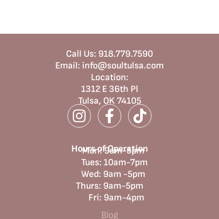
Call Us:
918.779.7590
Email:
info@soultulsa.com
Location
:
1312 E 36th Pl
Tulsa, OK 74105
Hours of Operation
Mon: 9am-5pm
Tues: 10am-7pm
Wed: 9am -5pm
Thurs: 9am-5pm
Fri: 9am-4pm
Blog