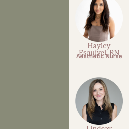
Hayley
Esquivel, RN
Aesthetic Nurse
Lindsey