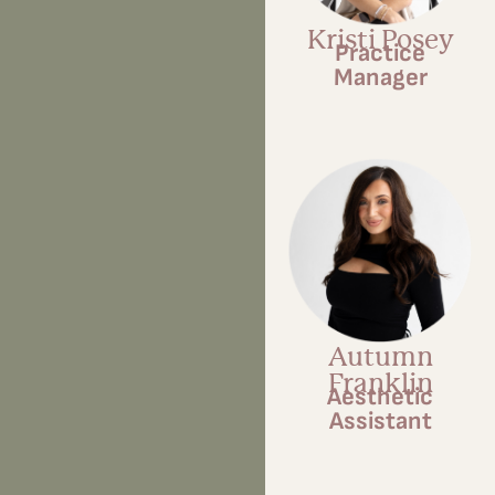
Kristi Posey
Practice
Manager
Autumn
Franklin
Aesthetic
Assistant