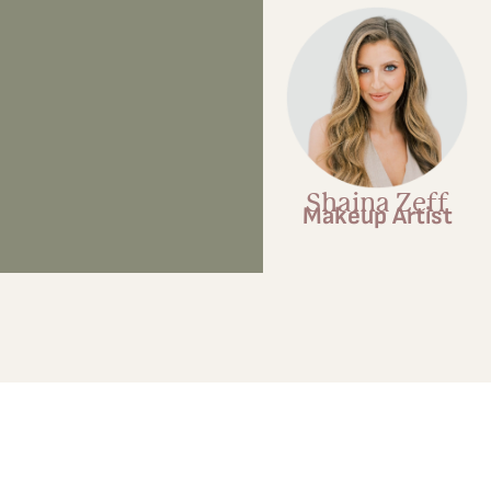
Shaina Zeff
Makeup Artist