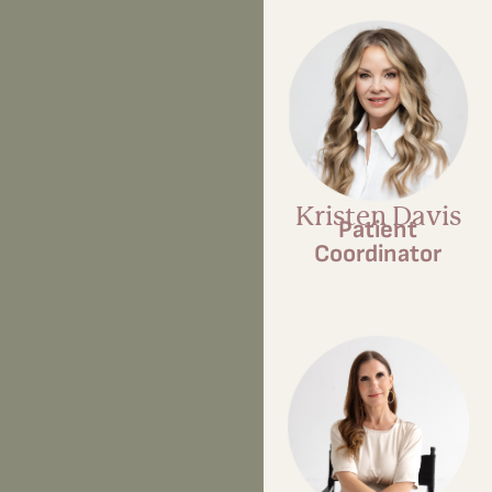
Kristen Davis
Patient
Coordinator