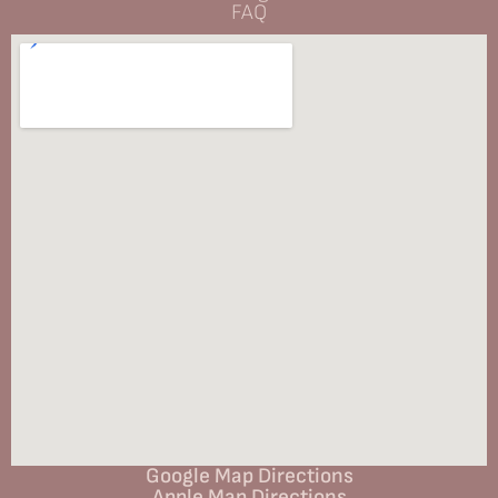
FAQ
Google Map Directions
Apple Map Directions