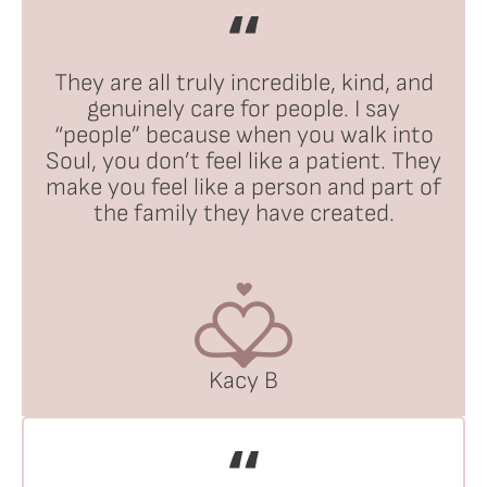
They are all truly incredible, kind, and
genuinely care for people. I say
“people” because when you walk into
Soul, you don’t feel like a patient. They
make you feel like a person and part of
the family they have created.
Kacy B