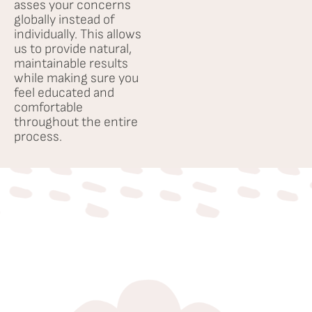
Testimonials
asses your concerns
globally instead of
individually. This allows
Careers
us to provide natural,
maintainable results
while making sure you
feel educated and
comfortable
throughout the entire
process.