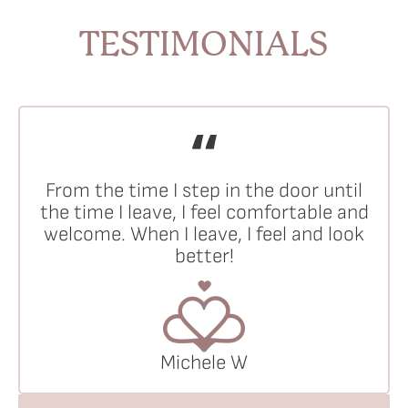
TESTIMONIALS
From the time I step in the door until
the time I leave, I feel comfortable and
welcome. When I leave, I feel and look
better!
Michele W