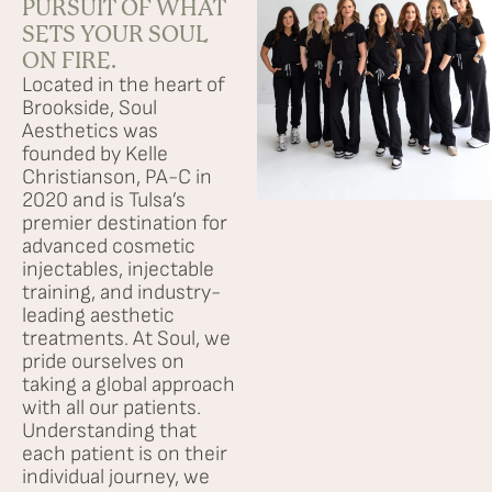
PURSUIT OF WHAT
SETS YOUR SOUL
Services
ON FIRE.
Located in the heart of
Brookside, Soul
Browse By Concern
Aesthetics was
founded by Kelle
Christianson, PA-C in
Results
2020 and is Tulsa’s
premier destination for
Self Love Club
advanced cosmetic
injectables, injectable
training, and industry-
FAQ
leading aesthetic
treatments. At Soul, we
pride ourselves on
Shop
taking a global approach
with all our patients.
Understanding that
Financing
each patient is on their
individual journey, we