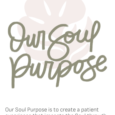
Our Soul Purpose is to create a patient