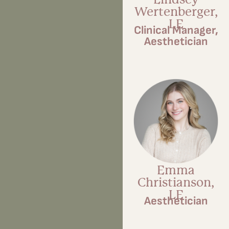
Wertenberger,
LE
Clinical Manager,
Aesthetician
Emma
Christianson,
LE
Aesthetician