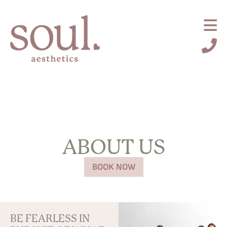
ABOUT US
BOOK NOW
Request an Appointment
BE FEARLESS IN
About Us