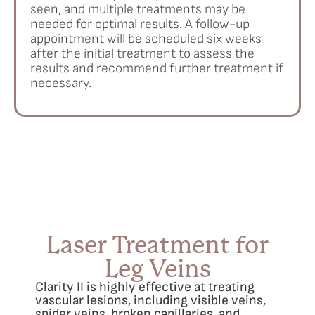
seen, and multiple treatments may be
needed for optimal results. A follow-up
appointment will be scheduled six weeks
after the initial treatment to assess the
results and recommend further treatment if
necessary.
Laser Treatment for
Leg Veins
Clarity II is highly effective at treating
vascular lesions, including visible veins,
spider veins, broken capillaries, and