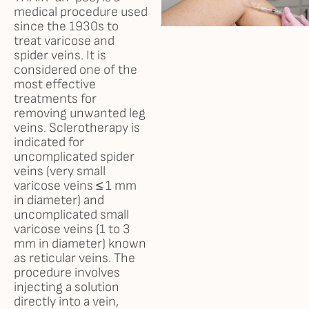
medical procedure used
since the 1930s to
Results
treat varicose and
spider veins. It is
Self Love Club
considered one of the
most effective
treatments for
FAQ
removing unwanted leg
veins. Sclerotherapy is
indicated for
Shop
uncomplicated spider
veins (very small
Financing
varicose veins ≤ 1 mm
in diameter) and
uncomplicated small
Testimonials
varicose veins (1 to 3
mm in diameter) known
as reticular veins. The
Careers
procedure involves
injecting a solution
directly into a vein,