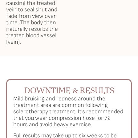
causing the treated
vein to seal shut and
fade from view over
time. The body then
naturally resorbs the
treated blood vessel
(vein).
DOWNTIME & RESULTS
Mild bruising and redness around the
treatment area are common following
sclerotherapy treatment. It’s recommended
that you wear compression hose for 72
hours and avoid heavy exercise.
Full results may take up to six weeks to be