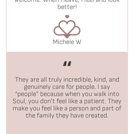
better!
Michele W
They are all truly incredible, kind, and
genuinely care for people. I say
“people” because when you walk into
Soul, you don’t feel like a patient. They
make you feel like a person and part of
the family they have created.