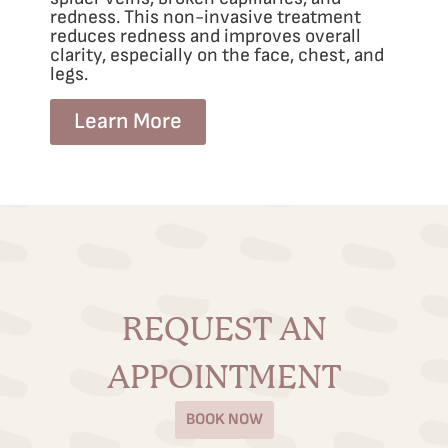
redness. This non-invasive treatment
reduces redness and improves overall
clarity, especially on the face, chest, and
legs.
Learn More
REQUEST AN
APPOINTMENT
BOOK NOW