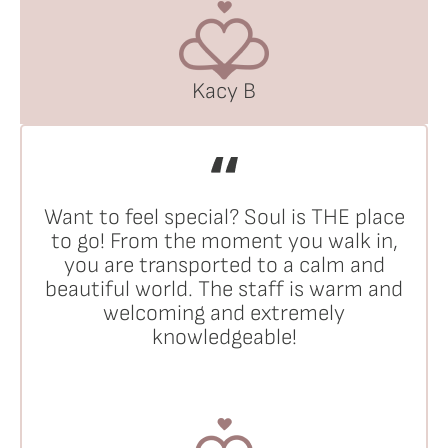
Kacy B
Want to feel special? Soul is THE place
to go! From the moment you walk in,
you are transported to a calm and
beautiful world. The staff is warm and
welcoming and extremely
knowledgeable!