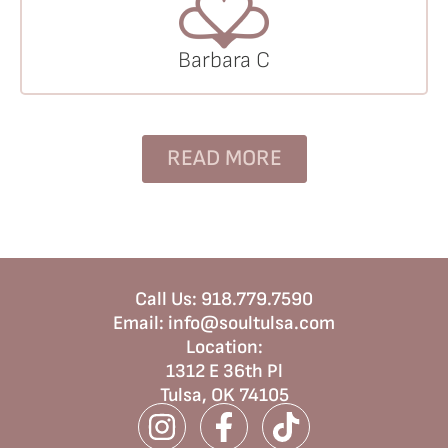
Barbara C
READ MORE
Call Us:
918.779.7590
Email:
info@soultulsa.com
Location
:
1312 E 36th Pl
Tulsa, OK 74105