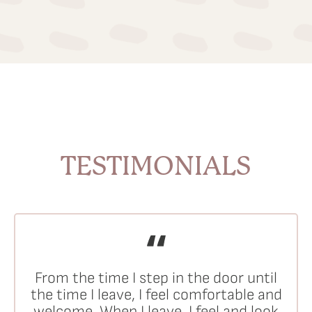
TESTIMONIALS
From the time I step in the door until
the time I leave, I feel comfortable and
welcome. When I leave, I feel and look