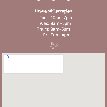
Hours of Operation
Mon: 9am-5pm
Tues: 10am-7pm
Wed: 9am -5pm
Thurs: 9am-5pm
Fri: 9am-4pm
Blog
FAQ