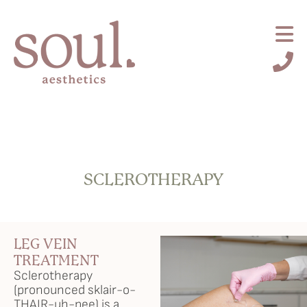
SCLEROTHERAPY
Request an Appointment
About Us
LEG VEIN
Services
TREATMENT
Sclerotherapy
(pronounced sklair-o-
Browse By Concern
THAIR-uh-pee) is a