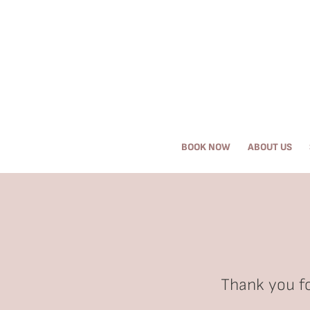
Request an Appointment
About Us
BOOK NOW
ABOUT US
Services
Browse By Concern
Results
Self Love Club
Thank you fo