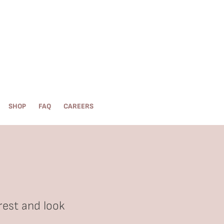
SHOP
FAQ
CAREERS
rest and look