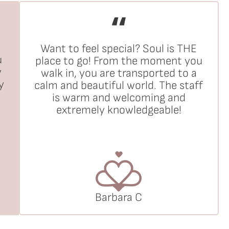
Want to feel special? Soul is THE
u
place to go! From the moment you
y
walk in, you are transported to a
y
calm and beautiful world. The staff
is warm and welcoming and
extremely knowledgeable!
Barbara C