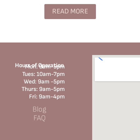
READ MORE
Hours of Operation
Mon: 9am-5pm
Tues: 10am-7pm
Wed: 9am -5pm
Thurs: 9am-5pm
Fri: 9am-4pm
Blog
FAQ