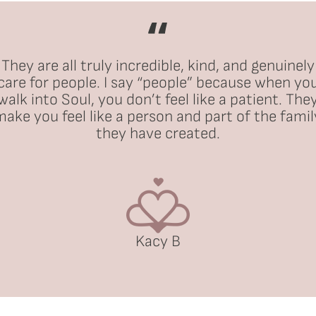
They are all truly incredible, kind, and genuinely
care for people. I say “people” because when yo
walk into Soul, you don’t feel like a patient. The
make you feel like a person and part of the famil
they have created.
Kacy B