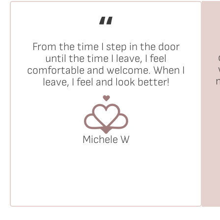
From the time I step in the door
until the time I leave, I feel
comfortable and welcome. When I
leave, I feel and look better!
Michele W