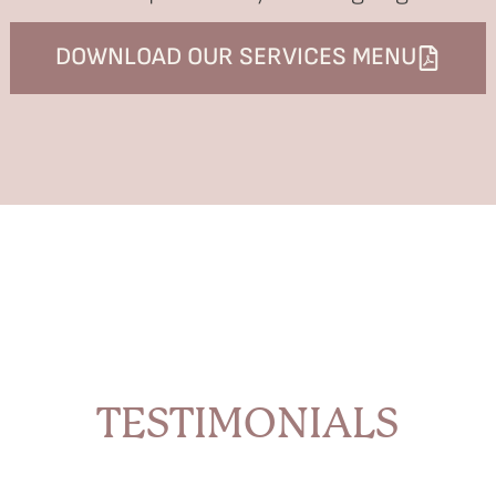
DOWNLOAD OUR SERVICES MENU
TESTIMONIALS