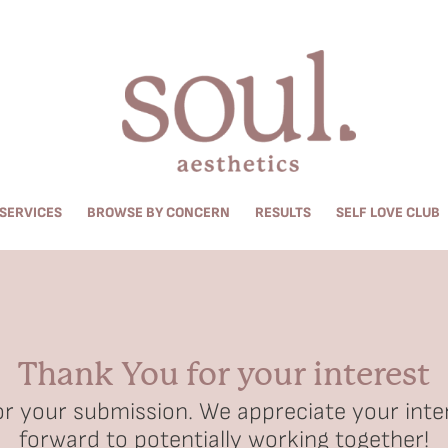
SERVICES
BROWSE BY CONCERN
RESULTS
SELF LOVE CLUB
Thank You for your interest
r your submission. We appreciate your inte
forward to potentially working together!