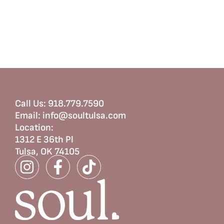
Call Us:
918.779.7590
Email:
info@soultulsa.com
Location
:
1312 E 36th Pl
Tulsa, OK 74105