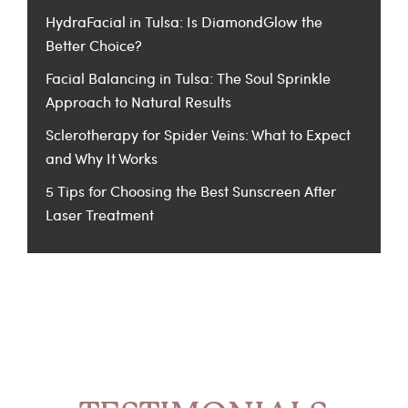
HydraFacial in Tulsa: Is DiamondGlow the
Better Choice?
Facial Balancing in Tulsa: The Soul Sprinkle
Approach to Natural Results
Sclerotherapy for Spider Veins: What to Expect
and Why It Works
5 Tips for Choosing the Best Sunscreen After
Laser Treatment