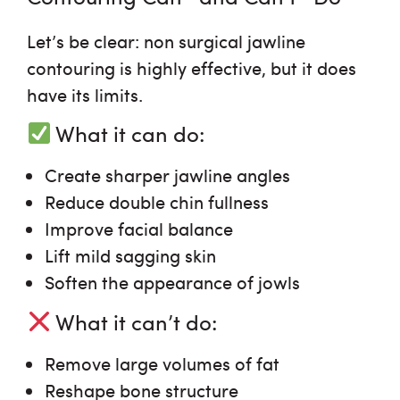
Let’s be clear:
non surgical jawline
contouring
is highly effective, but it does
have its limits.
What it
can
do:
Create sharper jawline angles
Reduce double chin fullness
Improve facial balance
Lift mild sagging skin
Soften the appearance of jowls
What it
can’t
do:
Remove large volumes of fat
Reshape bone structure