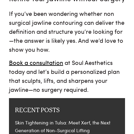
If you’ve been wondering whether
non
surgical jawline contouring
can deliver the
definition and structure you’re looking for
—the answer is likely yes. And we’d love to
show you how.
Book a consultation
at Soul Aesthetics
today and let’s build a personalized plan
that sculpts, lifts, and sharpens your
jawline—no surgery required.
RECENT POSTS
Skin Tightening in Tulsa: Meet Xerf, the Next
Generation of Non-Surgical Lifting