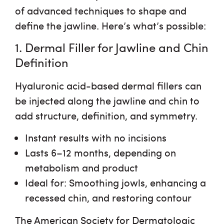
of advanced techniques to shape and
define the jawline. Here’s what’s possible:
1. Dermal Filler for Jawline and Chin
Definition
Hyaluronic acid-based dermal fillers can
be injected along the jawline and chin to
add structure, definition, and symmetry.
Instant results
with no incisions
Lasts 6–12 months
, depending on
metabolism and product
Ideal for
: Smoothing jowls, enhancing a
recessed chin, and restoring contour
The American Society for Dermatologic