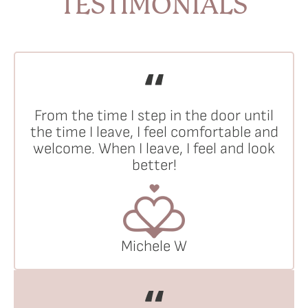
TESTIMONIALS
From the time I step in the door until
the time I leave, I feel comfortable and
welcome. When I leave, I feel and look
better!
Michele W