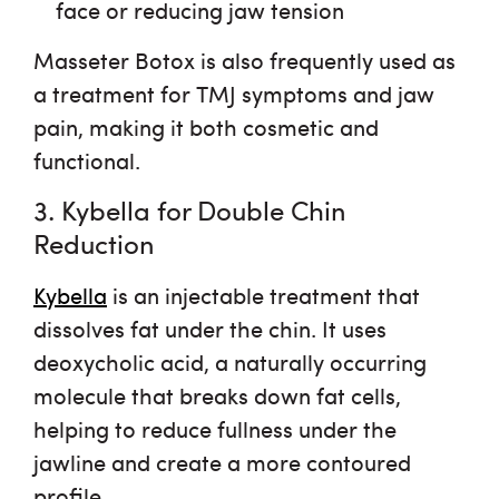
face or reducing jaw tension
Masseter Botox is also frequently used as
a treatment for
TMJ symptoms
and jaw
pain, making it both cosmetic and
functional.
3. Kybella for Double Chin
Reduction
Kybella
is an injectable treatment that
dissolves fat under the chin. It uses
deoxycholic acid
, a naturally occurring
molecule that breaks down fat cells,
helping to reduce fullness under the
jawline and create a more contoured
profile.