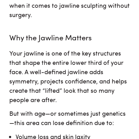
when it comes to jawline sculpting without
surgery.
Why the Jawline Matters
Your jawline is one of the key structures
that shape the entire lower third of your
face. A well-defined jawline adds
symmetry, projects confidence, and helps
create that “lifted” look that so many
people are after.
But with age—or sometimes just genetics
—this area can lose definition due to:
Volume loss and skin laxity