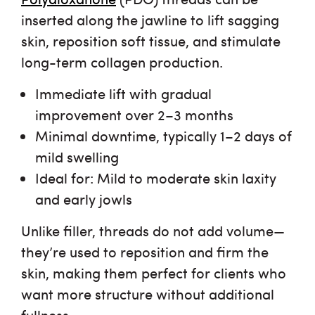
inserted along the jawline to
lift sagging
skin
, reposition soft tissue, and stimulate
long-term collagen production.
Immediate lift with gradual
improvement
over 2–3 months
Minimal downtime
, typically 1–2 days of
mild swelling
Ideal for
: Mild to moderate skin laxity
and early jowls
Unlike filler, threads
do not add volume
—
they’re used to reposition and firm the
skin, making them perfect for clients who
want more structure without additional
fullness.