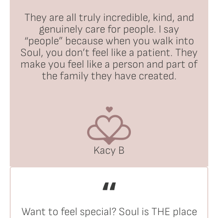
They are all truly incredible, kind, and
genuinely care for people. I say
“people” because when you walk into
Soul, you don’t feel like a patient. They
make you feel like a person and part of
the family they have created.
Kacy B
Want to feel special? Soul is THE place