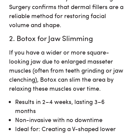
Surgery confirms that dermal fillers are a
reliable method for restoring facial
volume and shape.
2. Botox for Jaw Slimming
If you have a wider or more square-
looking jaw due to enlarged masseter
muscles (often from teeth grinding or jaw
clenching), Botox can slim the area by
relaxing these muscles over time.
Results in 2–4 weeks
, lasting 3–6
months
Non-invasive with no downtime
Ideal for
: Creating a V-shaped lower