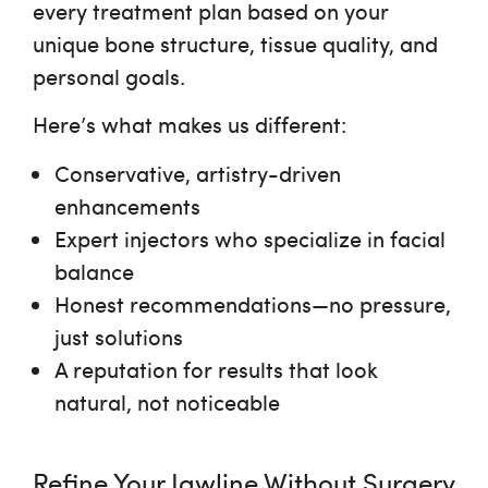
every treatment plan based on your
unique bone structure, tissue quality, and
personal goals.
Here’s what makes us different:
Conservative, artistry-driven
enhancements
Expert injectors who specialize in facial
balance
Honest recommendations—no pressure,
just solutions
A reputation for
results that look
natural, not noticeable
Refine Your Jawline Without Surgery