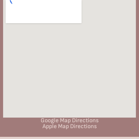
Google Map Directions
Apple Map Directions