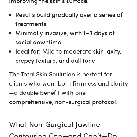
improving the skin’s surface.
Results build gradually over a series of
treatments
Minimally invasive, with 1–3 days of
social downtime
Ideal for:
Mild to moderate skin laxity,
crepey texture, and dull tone
The Total Skin Soulution is perfect for
clients who want both
firmness and clarity
—a double benefit with one
comprehensive, non-surgical protocol.
What Non-Surgical Jawline
Contouring Can—and Can’t—Do