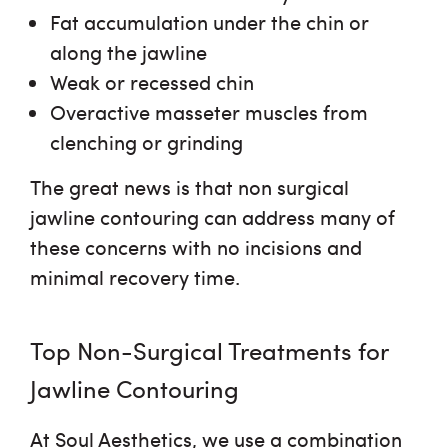
Fat accumulation under the chin or
along the jawline
Weak or recessed chin
Overactive masseter muscles from
clenching or grinding
The great news is that
non surgical
jawline contouring
can address many of
these concerns with no incisions and
minimal recovery time.
Top Non-Surgical Treatments for
Jawline Contouring
At Soul Aesthetics, we use a combination