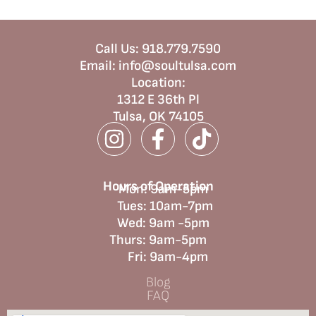
Call Us:
918.779.7590
Email:
info@soultulsa.com
Location
:
1312 E 36th Pl
Tulsa, OK 74105
Hours of Operation
Mon: 9am-5pm
Tues: 10am-7pm
Wed: 9am -5pm
Thurs: 9am-5pm
Fri: 9am-4pm
Blog
FAQ