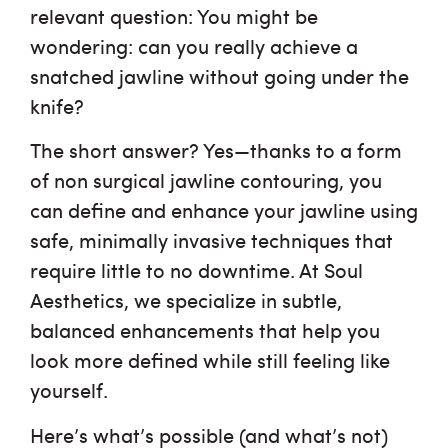
relevant question: You might be
Shop
wondering: can you really achieve a
snatched jawline without going under the
Financing
knife?
Testimonials
The short answer? Yes—thanks to a form
of
non surgical jawline contouring
, you
Careers
can define and enhance your jawline using
safe, minimally invasive techniques that
require little to no downtime. At Soul
Aesthetics, we specialize in subtle,
balanced enhancements that help you
look more defined while still feeling like
yourself.
Here’s what’s possible (and what’s not)