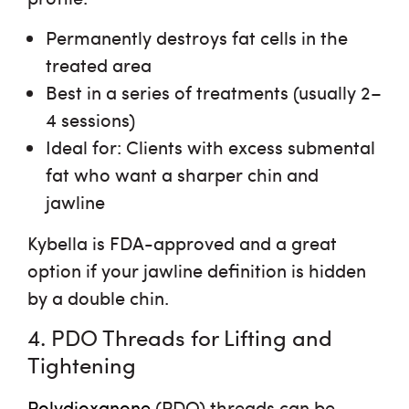
Permanently destroys fat cells
in the
treated area
Best in a series of treatments
(usually 2–
4 sessions)
Ideal for
: Clients with excess submental
fat who want a sharper chin and
jawline
Kybella is FDA-approved and a great
option if your jawline definition is hidden
by a double chin.
4. PDO Threads for Lifting and
Tightening
Polydioxanone
(PDO) threads can be