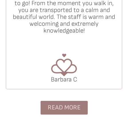
to go! From the moment you walk in,
you are transported to a calm and
beautiful world. The staff is warm and
welcoming and extremely
knowledgeable!
Barbara C
READ MORE