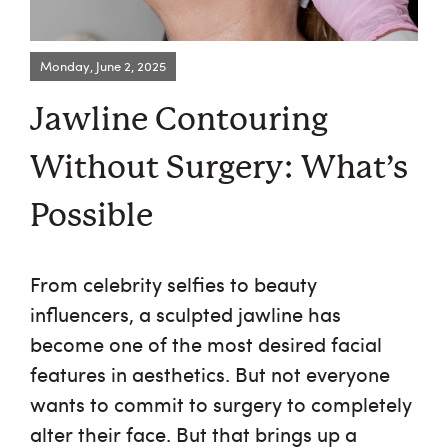
Monday, June 2, 2025
Request an Appointment
Jawline Contouring
About Us
Without Surgery: What’s
Services
Possible
Browse By Concern
From celebrity selfies to beauty
Results
influencers, a sculpted jawline has
become one of the most desired facial
Self Love Club
features in aesthetics. But not everyone
wants to commit to surgery to completely
FAQ
alter their face. But that brings up a