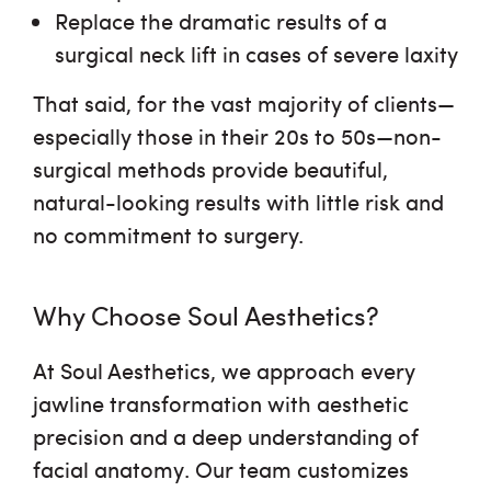
Replace the dramatic results of a
surgical neck lift in cases of severe laxity
That said, for the vast majority of clients—
especially those in their 20s to 50s—non-
surgical methods provide
beautiful,
natural-looking results
with little risk and
no commitment to surgery.
Why Choose Soul Aesthetics?
At Soul Aesthetics, we approach every
jawline transformation with
aesthetic
precision and a deep understanding of
facial anatomy
. Our team customizes