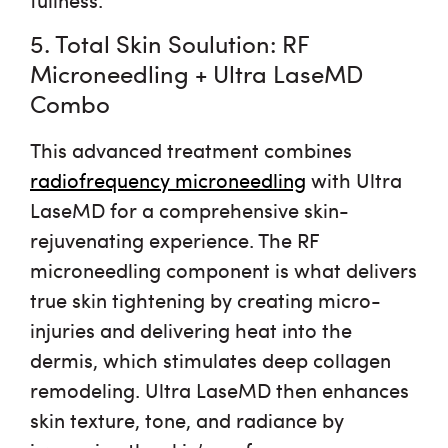
5. Total Skin Soulution: RF
Microneedling + Ultra LaseMD
Combo
This advanced treatment combines
radiofrequency microneedling
with
Ultra
LaseMD
for a comprehensive skin-
rejuvenating experience. The RF
microneedling component is what delivers
true
skin tightening
by creating micro-
injuries and delivering heat into the
dermis, which stimulates deep collagen
remodeling. Ultra LaseMD then enhances
skin texture, tone, and radiance by