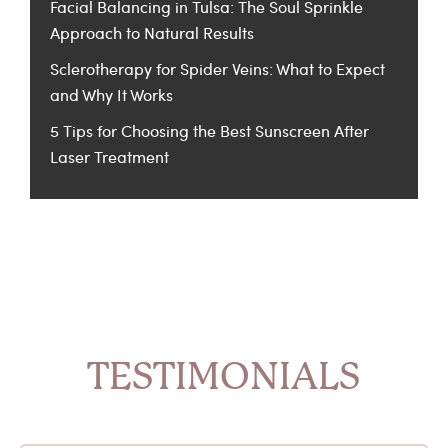
Facial Balancing in Tulsa: The Soul Sprinkle
Approach to Natural Results
Sclerotherapy for Spider Veins: What to Expect
and Why It Works
5 Tips for Choosing the Best Sunscreen After
Laser Treatment
TESTIMONIALS