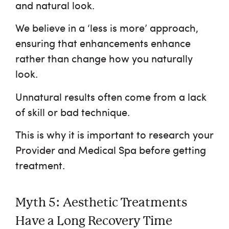
and natural look.
We believe in a ‘less is more’ approach,
ensuring that enhancements enhance
rather than change how you naturally
look.
Unnatural results often come from a lack
of skill or bad technique.
This is why it is important to research your
Provider and Medical Spa before getting
treatment.
Myth 5: Aesthetic Treatments
Have a Long Recovery Time