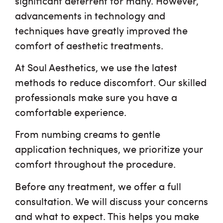
significant deterrent for many. However,
advancements in technology and
techniques have greatly improved the
comfort of aesthetic treatments.
At Soul Aesthetics, we use the latest
methods to reduce discomfort. Our skilled
professionals make sure you have a
comfortable experience.
From numbing creams to gentle
application techniques, we prioritize your
comfort throughout the procedure.
Before any treatment, we offer a full
consultation. We will discuss your concerns
and what to expect. This helps you make