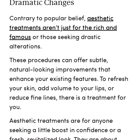
Dramatic Changes
Contrary to popular belief,
aesthetic
treatments aren’t just for the rich and
famous
or those seeking drastic
alterations.
These procedures can offer subtle,
natural-looking improvements that
enhance your existing features. To refresh
your skin, add volume to your lips, or
reduce fine lines, there is a treatment for
you.
Aesthetic treatments are for anyone
seeking a little boost in confidence or a
fresh, revitalized look. They are about