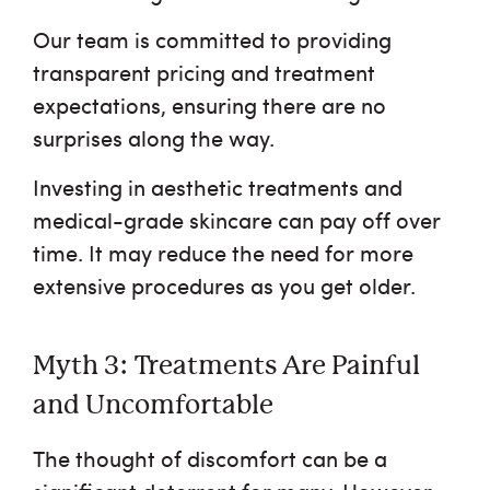
Our team is committed to providing
transparent pricing and treatment
expectations, ensuring there are no
surprises along the way.
Investing in aesthetic treatments and
medical-grade skincare can pay off over
time. It may reduce the need for more
extensive procedures as you get older.
Myth 3: Treatments Are Painful
and Uncomfortable
The thought of discomfort can be a