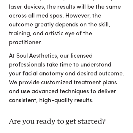
laser devices, the results will be the same
across all med spas. However, the
outcome greatly depends on the skill,
training, and artistic eye of the
practitioner.
At Soul Aesthetics, our licensed
professionals take time to understand
your facial anatomy and desired outcome.
We provide customized treatment plans
and use advanced techniques to deliver
consistent, high-quality results.
Are you ready to get started?