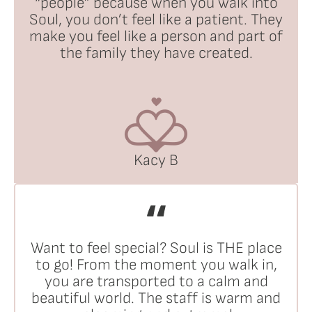
“people” because when you walk into
Soul, you don’t feel like a patient. They
make you feel like a person and part of
the family they have created.
Kacy B
Want to feel special? Soul is THE place
to go! From the moment you walk in,
you are transported to a calm and
beautiful world. The staff is warm and