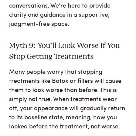
conversations. We’re here to provide
clarity and guidance in a supportive,
judgment-free space.
Myth 9: You’ll Look Worse If You
Stop Getting Treatments
Many people worry that stopping
treatments like Botox or fillers will cause
them to look worse than before. This is
simply not true. When treatments wear
off, your appearance will gradually return
to its baseline state, meaning, how you
looked before the treatment, not worse.