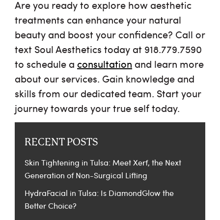
Are you ready to explore how aesthetic
treatments can enhance your natural
beauty and boost your confidence? Call or
text Soul Aesthetics today at 918.779.7590
to schedule a
consultation
and learn more
about our services. Gain knowledge and
skills from our dedicated team. Start your
journey towards your true self today.
RECENT POSTS
Skin Tightening in Tulsa: Meet Xerf, the Next
Generation of Non-Surgical Lifting
HydraFacial in Tulsa: Is DiamondGlow the
Better Choice?