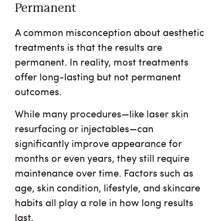
Permanent
A common misconception about aesthetic
treatments is that the results are
permanent. In reality, most treatments
offer long-lasting but not permanent
outcomes.
While many procedures—like laser skin
resurfacing or injectables—can
significantly improve appearance for
months or even years, they still require
maintenance over time. Factors such as
age, skin condition, lifestyle, and skincare
habits all play a role in how long results
last.