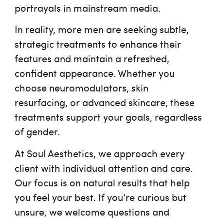
portrayals in mainstream media.
In reality, more men are seeking subtle,
strategic treatments to enhance their
features and maintain a refreshed,
confident appearance. Whether you
choose neuromodulators, skin
resurfacing, or advanced skincare, these
treatments support your goals, regardless
of gender.
At Soul Aesthetics, we approach every
client with individual attention and care.
Our focus is on natural results that help
you feel your best. If you’re curious but
unsure, we welcome questions and