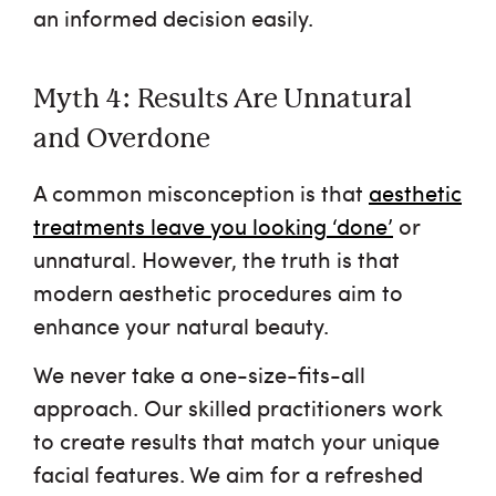
an informed decision easily.
Myth 4: Results Are Unnatural
and Overdone
A common misconception is that
aesthetic
treatments leave you looking ‘done’
or
unnatural. However, the truth is that
modern aesthetic procedures aim to
enhance your natural beauty.
We never take a one-size-fits-all
approach. Our skilled practitioners work
to create results that match your unique
facial features. We aim for a refreshed