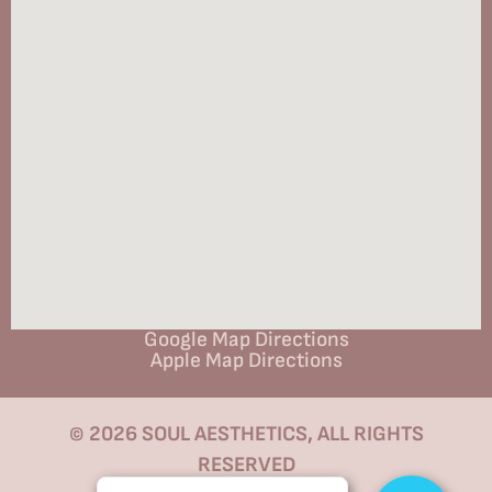
Google Map Directions
Apple Map Directions
© 2026 SOUL AESTHETICS, ALL RIGHTS
RESERVED