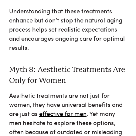
Understanding that these treatments
enhance but don’t stop the natural aging
process helps set realistic expectations
and encourages ongoing care for optimal
results.
Myth 8: Aesthetic Treatments Are
Only for Women
Aesthetic treatments are not just for
women, they have universal benefits and
are just as
effective for men
. Yet many
men hesitate to explore these options,
often because of outdated or misleading