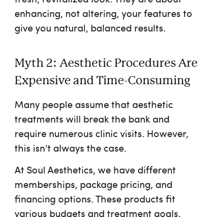
enhancing, not altering, your features to
give you natural, balanced results.
Myth 2: Aesthetic Procedures Are
Expensive and Time-Consuming
Many people assume that aesthetic
treatments will break the bank and
require numerous clinic visits. However,
this isn’t always the case.
At Soul Aesthetics, we have different
memberships, package pricing, and
financing options. These products fit
various budgets and treatment goals.