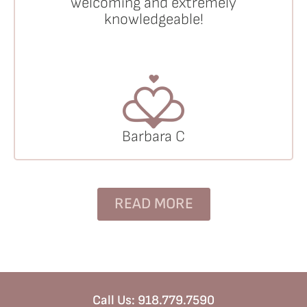
welcoming and extremely
knowledgeable!
Barbara C
READ MORE
Call Us:
918.779.7590