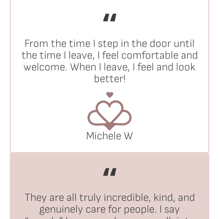
From the time I step in the door until
the time I leave, I feel comfortable and
welcome. When I leave, I feel and look
better!
Michele W
They are all truly incredible, kind, and
genuinely care for people. I say