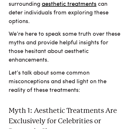
FAQ
surrounding
aesthetic treatments
can
deter individuals from exploring these
Shop
options.
We’re here to speak some truth over these
Financing
myths and provide helpful insights for
those hesitant about aesthetic
Testimonials
enhancements.
Careers
Let’s talk about some common
misconceptions and shed light on the
reality of these treatments:
Myth 1: Aesthetic Treatments Are
Exclusively for Celebrities or