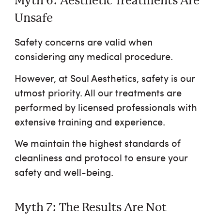
Myth 6: Aesthetic Treatments Are
Unsafe
Safety concerns are valid when
considering any medical procedure.
However, at Soul Aesthetics, safety is our
utmost priority. All our treatments are
performed by licensed professionals with
extensive training and experience.
We maintain the highest standards of
cleanliness and protocol to ensure your
safety and well-being.
Myth 7: The Results Are Not