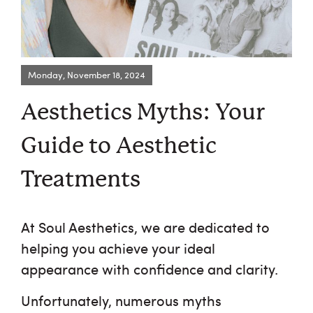
Monday, November 18, 2024
Request an Appointment
Aesthetics Myths: Your
About Us
Guide to Aesthetic
Services
Treatments
Browse By Concern
At Soul Aesthetics, we are dedicated to
Results
helping you achieve your ideal
appearance with confidence and clarity.
Self Love Club
Unfortunately, numerous myths