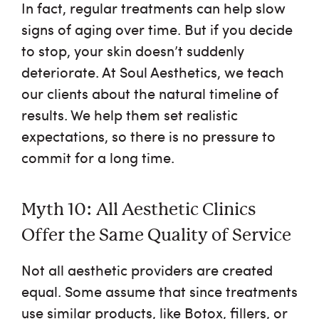
In fact, regular treatments can help slow
signs of aging over time. But if you decide
to stop, your skin doesn’t suddenly
deteriorate. At Soul Aesthetics, we teach
our clients about the natural timeline of
results. We help them set realistic
expectations, so there is no pressure to
commit for a long time.
Myth 10: All Aesthetic Clinics
Offer the Same Quality of Service
Not all aesthetic providers are created
equal. Some assume that since treatments
use similar products, like Botox, fillers, or