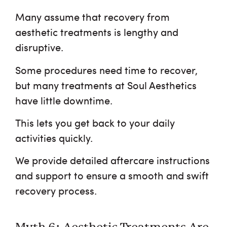
Many assume that recovery from
aesthetic treatments is lengthy and
disruptive.
Some procedures need time to recover,
but many treatments at Soul Aesthetics
have little downtime.
This lets you get back to your daily
activities quickly.
We provide detailed aftercare instructions
and support to ensure a smooth and swift
recovery process.