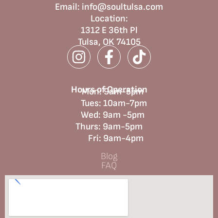
Email:
info@soultulsa.com
Location
:
1312 E 36th Pl
Tulsa, OK 74105
Hours of Operation
Mon: 9am-5pm
Tues: 10am-7pm
Wed: 9am -5pm
Thurs: 9am-5pm
Fri: 9am-4pm
Blog
FAQ