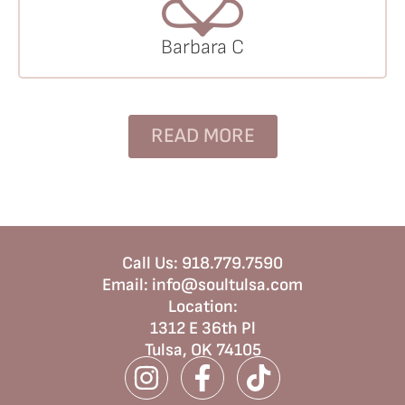
Barbara C
READ MORE
Call Us:
918.779.7590
Email:
info@soultulsa.com
Location
:
1312 E 36th Pl
Tulsa, OK 74105