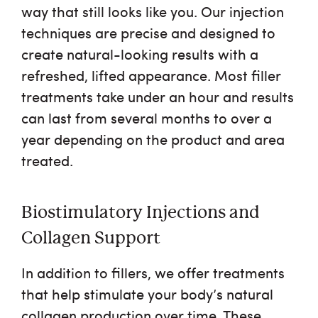
way that still looks like you. Our injection
techniques are precise and designed to
create natural-looking results with a
refreshed, lifted appearance. Most filler
treatments take under an hour and results
can last from several months to over a
year depending on the product and area
treated.
Biostimulatory Injections and
Collagen Support
In addition to fillers, we offer treatments
that help stimulate your body’s natural
collagen production over time. These