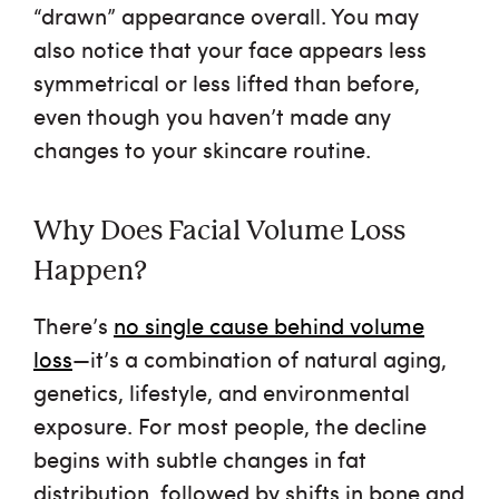
“drawn” appearance overall. You may
also notice that your face appears less
symmetrical or less lifted than before,
even though you haven’t made any
changes to your skincare routine.
Why Does Facial Volume Loss
Happen?
There’s
no single cause behind volume
loss
—it’s a combination of natural aging,
genetics, lifestyle, and environmental
exposure. For most people, the decline
begins with subtle changes in fat
distribution, followed by shifts in bone and