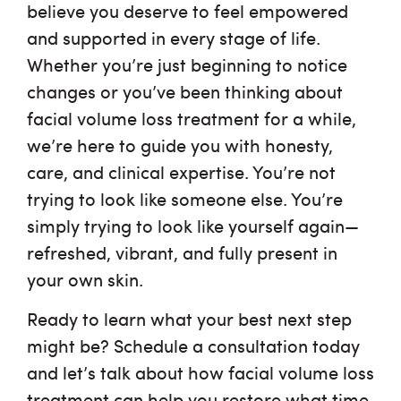
believe you deserve to feel empowered
and supported in every stage of life.
Whether you’re just beginning to notice
changes or you’ve been thinking about
facial volume loss treatment for a while,
we’re here to guide you with honesty,
care, and clinical expertise. You’re not
trying to look like someone else. You’re
simply trying to look like yourself again—
refreshed, vibrant, and fully present in
your own skin.
Ready to learn what your best next step
might be? Schedule a consultation today
and let’s talk about how facial volume loss
treatment can help you restore what time