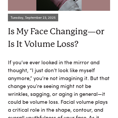
Request an Appointment
Tuesday, September 23, 2025
About Us
Is My Face Changing—or
Services
Is It Volume Loss?
Browse By Concern
If you’ve ever looked in the mirror and
thought, “I just don’t look like myself
Results
anymore,” you’re not imagining it. But that
Self Love Club
change you’re seeing might not be
wrinkles, sagging, or aging in general—it
FAQ
could be volume loss. Facial volume plays
a critical role in the shape, contour, and
Shop
overall youthfulness of your face. As it