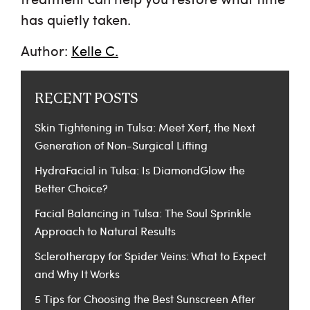
has quietly taken.
Author:
Kelle C.
RECENT POSTS
Skin Tightening in Tulsa: Meet Xerf, the Next
Generation of Non-Surgical Lifting
HydraFacial in Tulsa: Is DiamondGlow the
Better Choice?
Facial Balancing in Tulsa: The Soul Sprinkle
Approach to Natural Results
Sclerotherapy for Spider Veins: What to Expect
and Why It Works
5 Tips for Choosing the Best Sunscreen After