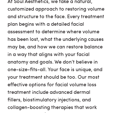
At Soul Aesthetics, we take a natural,
customized approach to restoring volume
and structure to the face. Every treatment
plan begins with a detailed facial
assessment to determine where volume
has been lost, what the underlying causes
may be, and how we can restore balance
in a way that aligns with your facial
anatomy and goals. We don’t believe in
one-size-fits-all. Your face is unique, and
your treatment should be too. Our most
effective options for
facial volume loss
treatment
include advanced dermal
fillers, biostimulatory injections, and
collagen-boosting therapies that work