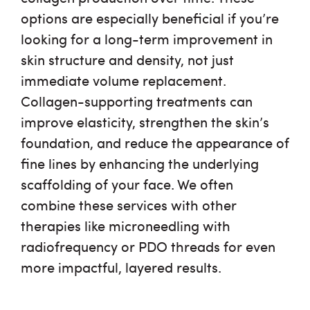
options are especially beneficial if you’re
looking for a long-term improvement in
skin structure and density, not just
immediate volume replacement.
Collagen-supporting treatments can
improve elasticity, strengthen the skin’s
foundation, and reduce the appearance of
fine lines by enhancing the underlying
scaffolding of your face. We often
combine these services with other
therapies like microneedling with
radiofrequency or PDO threads for even
more impactful, layered results.