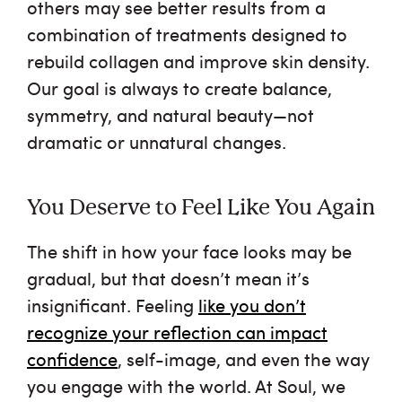
others may see better results from a
combination of treatments designed to
rebuild collagen and improve skin density.
Our goal is always to create balance,
symmetry, and natural beauty—not
dramatic or unnatural changes.
You Deserve to Feel Like You Again
The shift in how your face looks may be
gradual, but that doesn’t mean it’s
insignificant. Feeling
like you don’t
recognize your reflection can impact
confidence
, self-image, and even the way
you engage with the world. At Soul, we