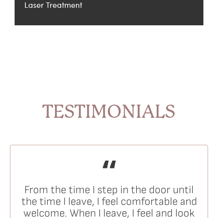
Laser Treatment
TESTIMONIALS
From the time I step in the door until
the time I leave, I feel comfortable and
welcome. When I leave, I feel and look