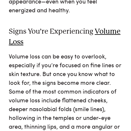
appearance—even when you feel
energized and healthy.
Signs You’re Experiencing
Volume
Loss
Volume loss can be easy to overlook,
especially if you’re focused on fine lines or
skin texture. But once you know what to
look for, the signs become more clear.
Some of the most common indicators of
volume loss include flattened cheeks,
deeper nasolabial folds (smile lines),
hollowing in the temples or under-eye
area, thinning lips, and a more angular or