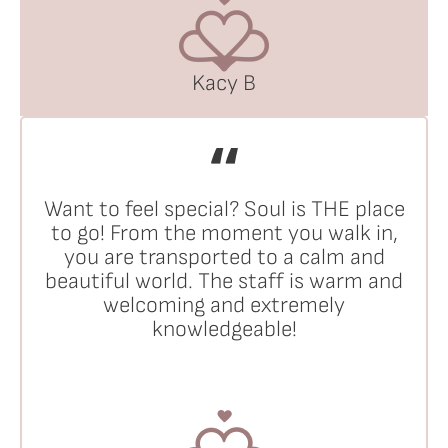
Kacy B
Want to feel special? Soul is THE place
to go! From the moment you walk in,
you are transported to a calm and
beautiful world. The staff is warm and
welcoming and extremely
knowledgeable!