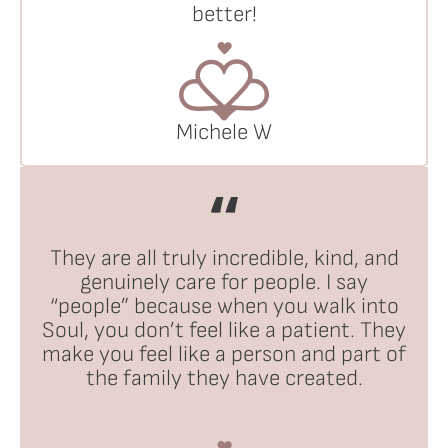
better!
Michele W
They are all truly incredible, kind, and
genuinely care for people. I say
“people” because when you walk into
Soul, you don’t feel like a patient. They
make you feel like a person and part of
the family they have created.