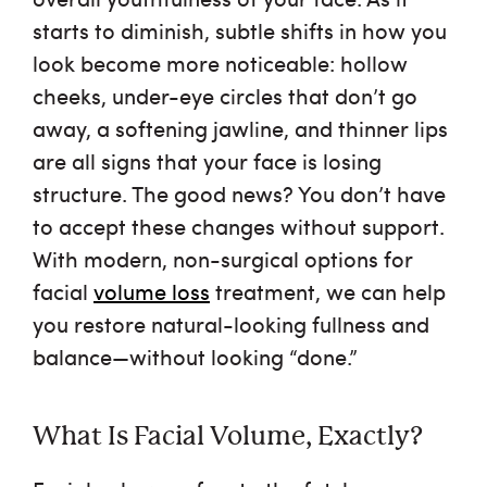
starts to diminish, subtle shifts in how you
Financing
look become more noticeable: hollow
cheeks, under-eye circles that don’t go
Testimonials
away, a softening jawline, and thinner lips
are all signs that your face is losing
Careers
structure. The good news? You don’t have
to accept these changes without support.
With modern, non-surgical options for
facial
volume loss
treatment
, we can help
you restore natural-looking fullness and
balance—without looking “done.”
What Is Facial Volume, Exactly?