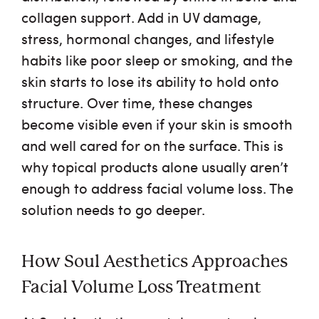
collagen support. Add in UV damage,
stress, hormonal changes, and lifestyle
habits like poor sleep or smoking, and the
skin starts to lose its ability to hold onto
structure. Over time, these changes
become visible even if your skin is smooth
and well cared for on the surface. This is
why topical products alone usually aren’t
enough to address facial volume loss. The
solution needs to go deeper.
How Soul Aesthetics Approaches
Facial Volume Loss Treatment