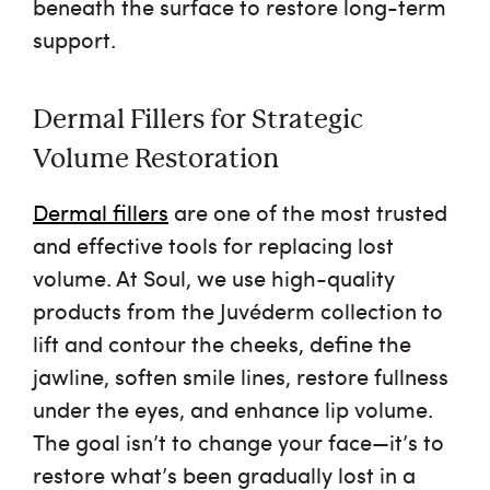
beneath the surface to restore long-term
support.
Dermal Fillers for Strategic
Volume Restoration
Dermal fillers
are one of the most trusted
and effective tools for replacing lost
volume. At Soul, we use high-quality
products from the Juvéderm collection to
lift and contour the cheeks, define the
jawline, soften smile lines, restore fullness
under the eyes, and enhance lip volume.
The goal isn’t to change your face—it’s to
restore what’s been gradually lost in a