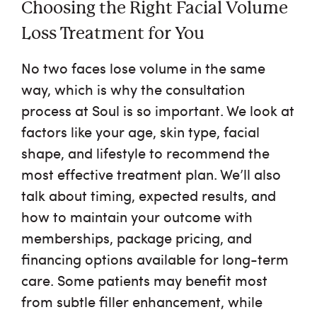
Choosing the Right Facial Volume
Loss Treatment for You
No two faces lose volume in the same
way, which is why the consultation
process at Soul is so important. We look at
factors like your age, skin type, facial
shape, and lifestyle to recommend the
most effective treatment plan. We’ll also
talk about timing, expected results, and
how to maintain your outcome with
memberships, package pricing, and
financing options available for long-term
care. Some patients may benefit most
from subtle filler enhancement, while