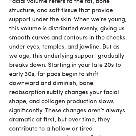
Facial volume refers to the fat, bone
structure, and soft tissue that provide
support under the skin. When we’re young,
this volume is distributed evenly, giving us
smooth curves and contours in the cheeks,
under eyes, temples, and jawline. But as
we age, this underlying support gradually
breaks down. Starting in your late 20s to
early 30s, fat pads begin to shift
downward and diminish, bone
reabsorption subtly changes your facial
shape, and collagen production slows
significantly. These changes aren’t always
dramatic at first, but over time, they
contribute to a hollow or tired